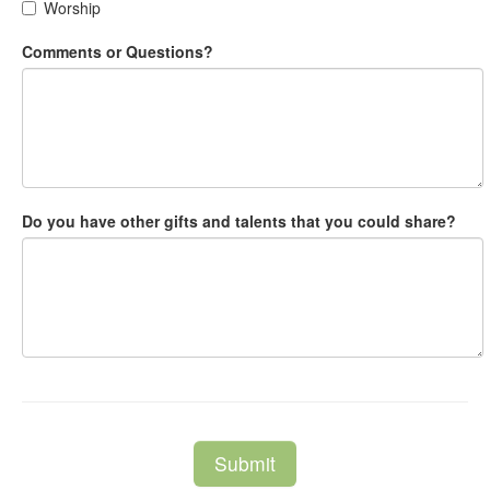
Worship
Comments or Questions?
Do you have other gifts and talents that you could share?
Submit