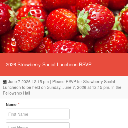
2026 Strawberry Social Luncheon RSVP
June 7 2026 12:15 pm | Please RSVP for Strawberry Social
Luncheon to be held on Sunday, June 7, 2026 at 12:15 pm. in the
Fellowship Hall
Name
*