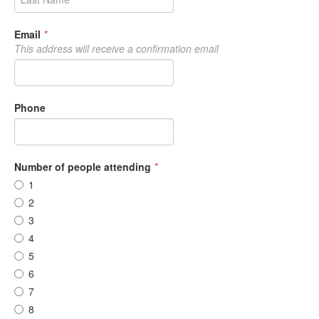
Email
*
This address will receive a confirmation email
Phone
Number of people attending
*
1
2
3
4
5
6
7
8