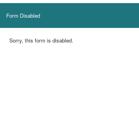
Form Disabled
Sorry, this form is disabled.